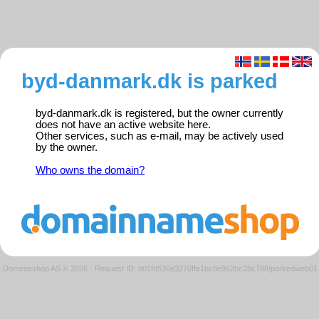
byd-danmark.dk is parked
byd-danmark.dk is registered, but the owner currently
does not have an active website here.
Other services, such as e-mail, may be actively used
by the owner.
Who owns the domain?
Domeneshop AS © 2026
·
Request ID: b01fd536e3270ffe1bc8e962bc28c788/parkedweb01